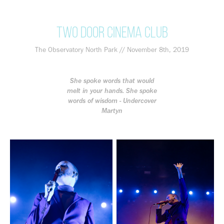
Two Door Cinema Club
The Observatory North Park // November 8th, 2019
She spoke words that would
melt in your hands. She spoke
words of wisdom - Undercover
Martyn